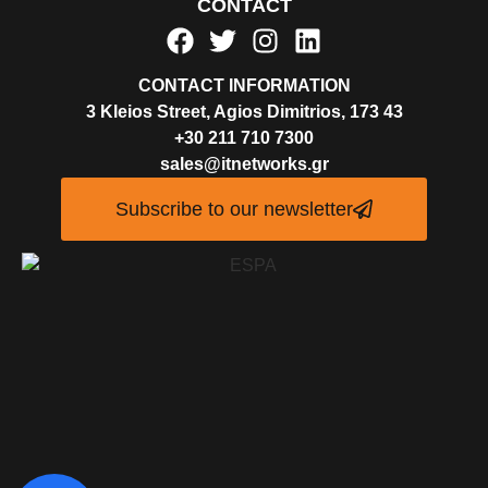
CONTACT
CONTACT INFORMATION
3 Kleios Street, Agios Dimitrios, 173 43
+30 211 710 7300
sales@itnetworks.gr
Subscribe to our newsletter