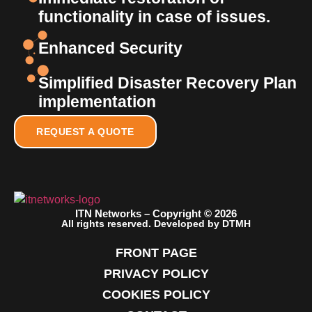
functionality in case of issues.
Enhanced Security
Simplified Disaster Recovery Plan
implementation
REQUEST A QUOTE
ITN Networks – Copyright © 2026
All rights reserved. Developed by DTMH
FRONT PAGE
PRIVACY POLICY
COOKIES POLICY