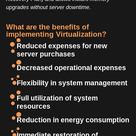
upgrades without server downtime.
What are the benefits of
implementing Virtualization?
Reduced expenses for new
server purchases
Decreased operational expenses
Flexibility in system management
Full utilization of system
resources
Reduction in energy consumption
Immediate restoration of