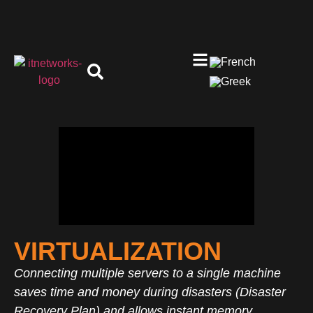
VIRTUALIZATION
Connecting multiple servers to a single machine
saves time and money during disasters (Disaster
Recovery Plan) and allows instant memory